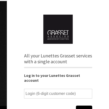
All your Lunettes Grasset services
with a single account
Log in to your Lunettes Grasset
account