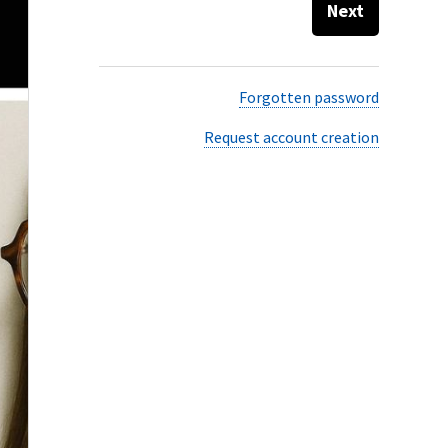
Next
Forgotten password
Request account creation